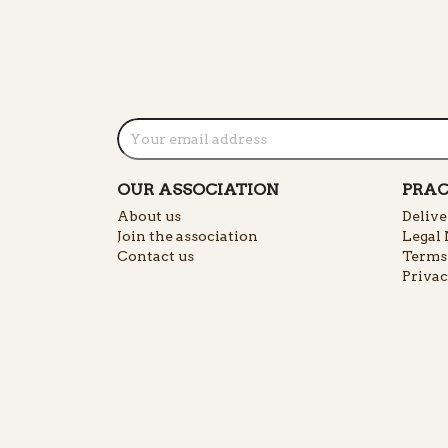
OUR ASSOCIATION
PRAC
About us
Delive
Join the association
Legal 
Contact us
Terms 
Privac