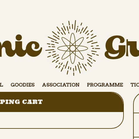
L
GOODIES
ASSOCIATION
PROGRAMME
TI
PING CART