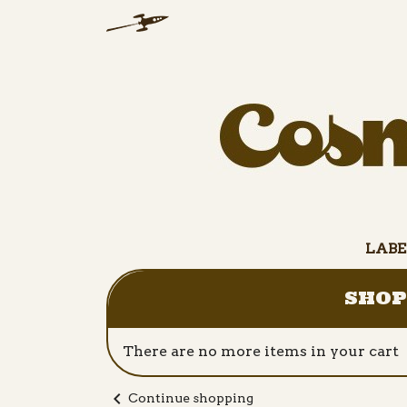
LABE
SHOP
There are no more items in your cart
chevron_left
Continue shopping