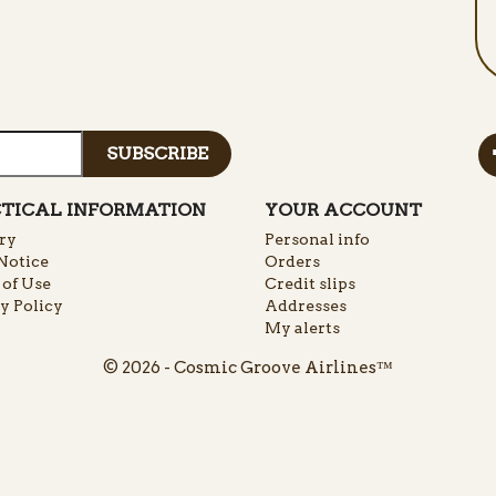
TICAL INFORMATION
YOUR ACCOUNT
ry
Personal info
Notice
Orders
of Use
Credit slips
y Policy
Addresses
My alerts
© 2026 - Cosmic Groove Airlines™