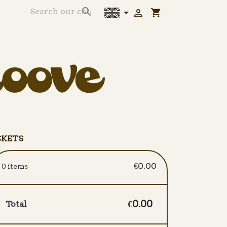



shopping_cart
CKETS
€0.00
0 items
€0.00
Total