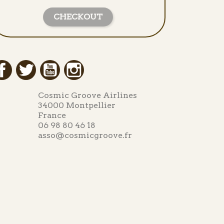
CHECKOUT
Facebook
Twitter
YouTube
Instagram
Cosmic Groove Airlines
34000 Montpellier
France
06 98 80 46 18
asso@cosmicgroove.fr