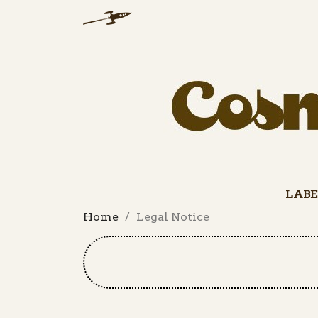
LABE
Home
Legal Notice