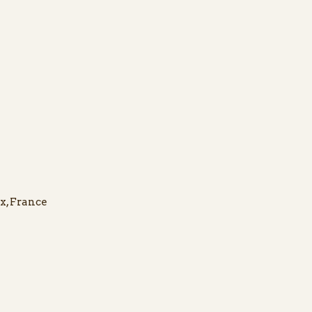
x, France