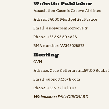
Website Publisher
Association Cosmic Groove Airlines
Adress: 34000 Montpellier, France
Email:
asso@cosmicgroove.fr
Phone:
+33 6 98 80 46 18
RNA number: W343028873
Hosting
OVH
Adresse: 2 rue Kellermann, 59100 Roubai
Email:
support@ovh.com
Phone:
+33 9 72 10 10 07
Webmaster :
Félix GUICHARD