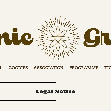
L
GOODIES
ASSOCIATION
PROGRAMME
TI
Legal Notice