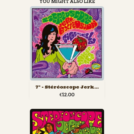
YOU MIGHT ALSO LIKE
7" - Stéréoscope Jerk...
€12.00