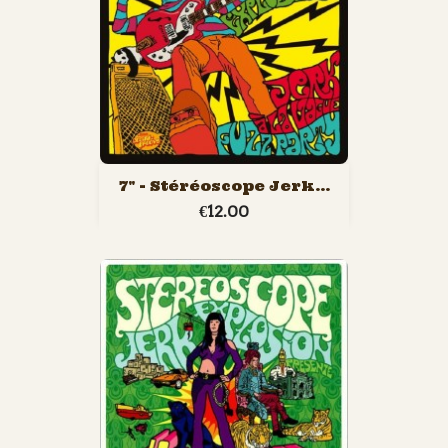
7" - Stéréoscope Jerk...
€12.00