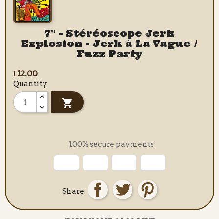
7" - Stéréoscope Jerk
Explosion - Jerk à La Vague /
Fuzz Party
€12.00
Quantity

100% secure payments
Share