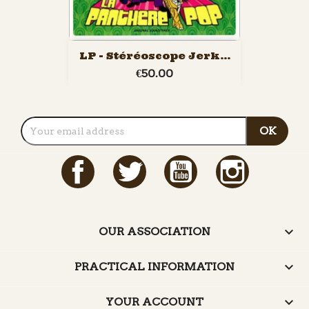
LP - Stéréoscope Jerk...
€50.00
Facebook
Twitter
YouTube
Instagram

OUR ASSOCIATION

PRACTICAL INFORMATION

YOUR ACCOUNT